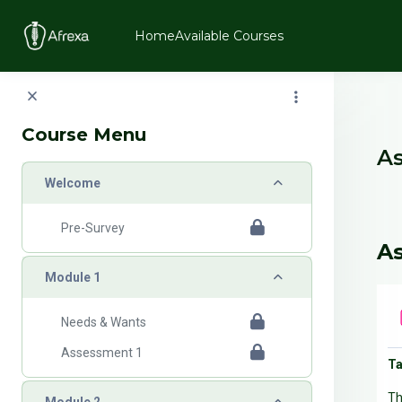
Skip to main content
Home
Available Courses
Blo
Course Menu
As
Collapse
Welcome
B
Pre-Survey
S
As
Collapse
Module 1
Needs & Wants
Assessment 1
Ta
Th
Collapse
Module 2