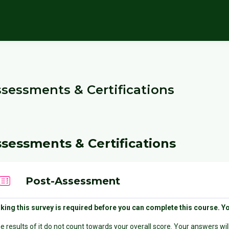
cks
sessments & Certifications
locks
ection outline
sessments & Certifications
Quiz
Post-Assessment
king this survey is required before you can complete this course. Y
e results of it do not count towards your overall score. Your answers w