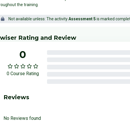
roughout the training.
Not available unless: The activity
Assessment 5
is marked comple
locks
p Edwiser Rating and Review
wiser Rating and Review
0
0%
0%
0%
0 Course Rating
0%
0%
Reviews
No Reviews found