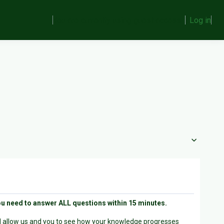
You are currently using guest access
Log in
ou need to answer ALL questions within 15 minutes.
ill allow us and you to see how your knowledge progresses