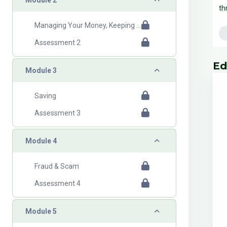
th
Managing Your Money, Keeping Records
Assessment 2
B
Ski
Ed
Collapse
Module 3
Saving
Assessment 3
Collapse
Module 4
Fraud & Scam
Assessment 4
Collapse
Module 5